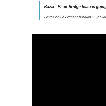
Bazan: Pharr Bridge team is goin
Posted by Rio Grande Guardian on Janua