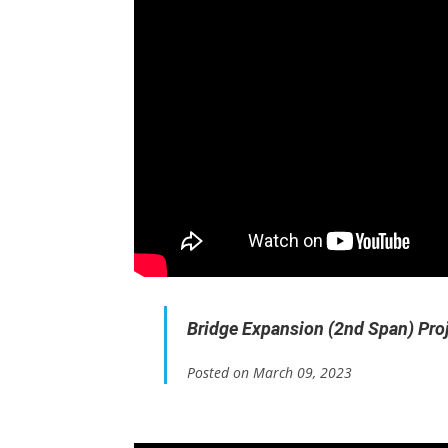
Bridge Expansion (2nd Span) Pro
Posted on March 09, 2023