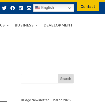
Contact




English
ICS
BUSINESS
DEVELOPMENT
Search
Bridge Newsletter – March 2026