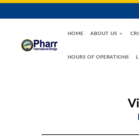
HOME
ABOUT US
CR
HOURS OF OPERATIONS
L
V