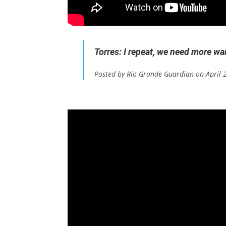
Torres: I repeat, we need more w
Posted by Rio Grande Guardian on April 