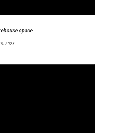
arehouse space
26, 2023