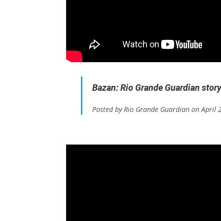
Bazan: Rio Grande Guardian stor
Posted by Rio Grande Guardian on April 