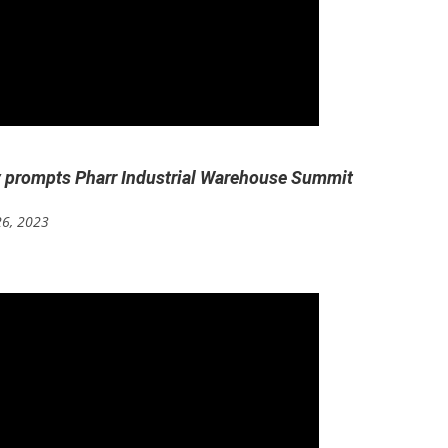
y prompts Pharr Industrial Warehouse Summit
26, 2023