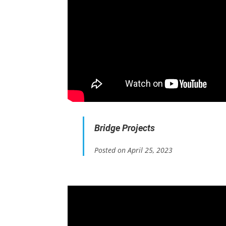
Bridge Projects
Posted on April 25, 2023