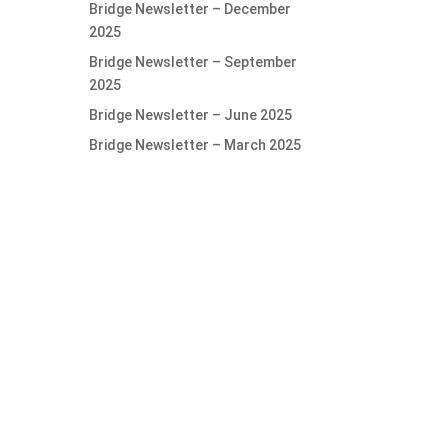
Bridge Newsletter – December
2025
Bridge Newsletter – September
2025
Bridge Newsletter – June 2025
Bridge Newsletter – March 2025