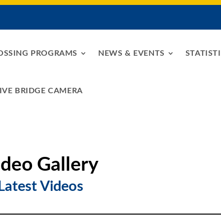
OSSING PROGRAMS
NEWS & EVENTS
STATIST
IVE BRIDGE CAMERA
ideo Gallery
Latest Videos