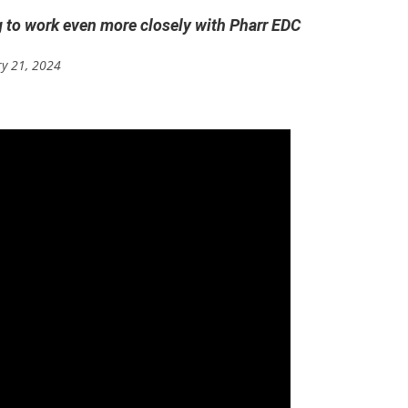
g to work even more closely with Pharr EDC
ry 21, 2024