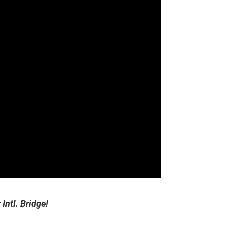
Intl. Bridge!