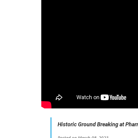
Historic Ground Breaking at Pharr 
Posted on March 08, 2023