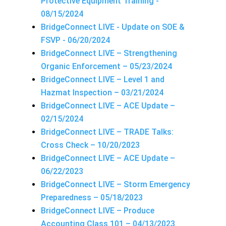
Protective Equipment Training -
08/15/2024
BridgeConnect LIVE - Update on SOE &
FSVP - 06/20/2024
BridgeConnect LIVE – Strengthening
Organic Enforcement – 05/23/2024
BridgeConnect LIVE – Level 1 and
Hazmat Inspection – 03/21/2024
BridgeConnect LIVE – ACE Update –
02/15/2024
BridgeConnect LIVE – TRADE Talks:
Cross Check – 10/20/2023
BridgeConnect LIVE – ACE Update –
06/22/2023
BridgeConnect LIVE – Storm Emergency
Preparedness – 05/18/2023
BridgeConnect LIVE – Produce
Accounting Class 101 – 04/13/2023