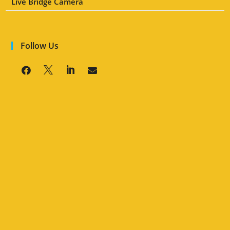
Live Bridge Camera
Follow Us



