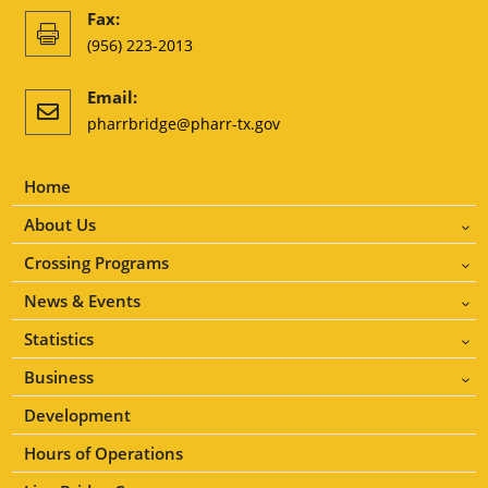
Fax:

(956) 223-2013
Email:

pharrbridge@pharr-tx.gov
Home
About Us
3
Crossing Programs
3
News & Events
3
Statistics
3
Business
3
Development
Hours of Operations