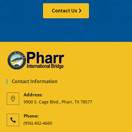
Contact Us
Contact Information
Address:

9900 S. Cage Blvd., Pharr, TX 78577
Phone:

(956) 402-4660