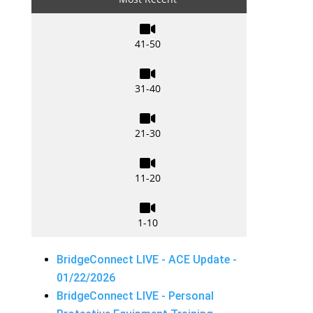

41-50

31-40

21-30

11-20

1-10
BridgeConnect LIVE - ACE Update -
01/22/2026
BridgeConnect LIVE - Personal