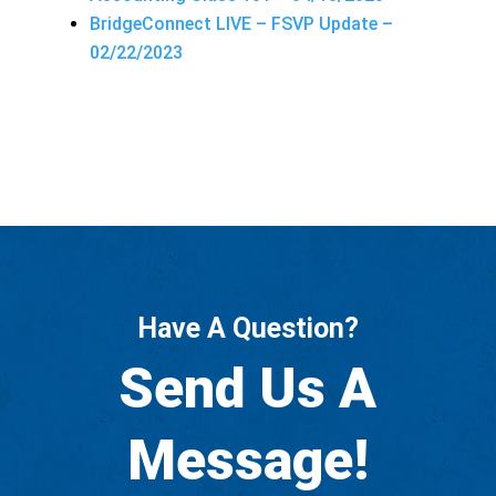
BridgeConnect LIVE – FSVP Update –
02/22/2023
Have A Question?
Send Us A
Message!