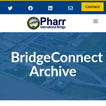
Contact




BridgeConnect
Archive