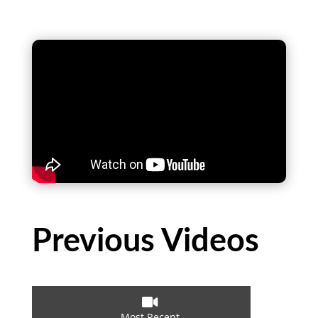
Previous Videos

Most Recent