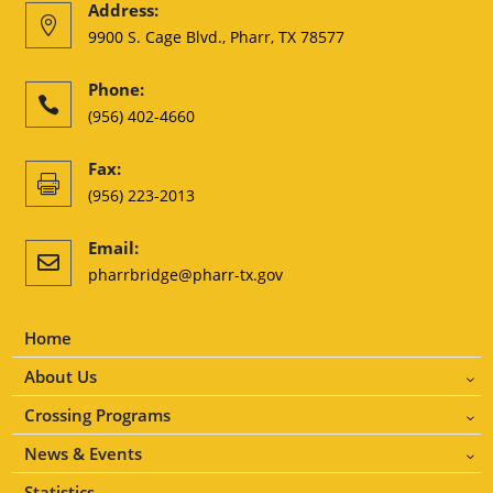
Address:

9900 S. Cage Blvd., Pharr, TX 78577
Phone:

(956) 402-4660
Fax:

(956) 223-2013
Email:

pharrbridge@pharr-tx.gov
Home
About Us
3
Crossing Programs
3
News & Events
3
Statistics