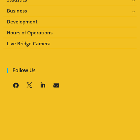
3
Business
3
Development
Hours of Operations
Live Bridge Camera
Follow Us



