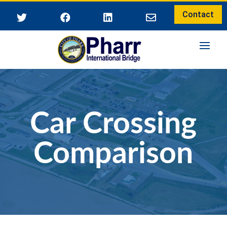
Contact




Car Crossing
Comparison