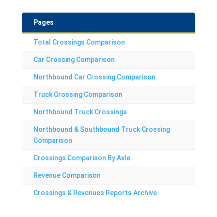
Pages
Total Crossings Comparison
Car Crossing Comparison
Northbound Car Crossing Comparison
Truck Crossing Comparison
Northbound Truck Crossings
Northbound & Southbound Truck Crossing
Comparison
Crossings Comparison By Axle
Revenue Comparison
Crossings & Revenues Reports Archive