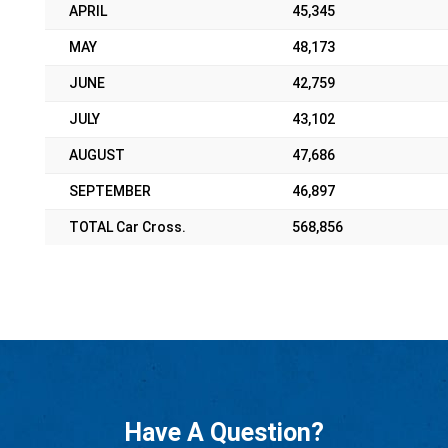
APRIL
45,345
MAY
48,173
JUNE
42,759
JULY
43,102
AUGUST
47,686
SEPTEMBER
46,897
TOTAL Car Cross.
568,856
Have A Question?