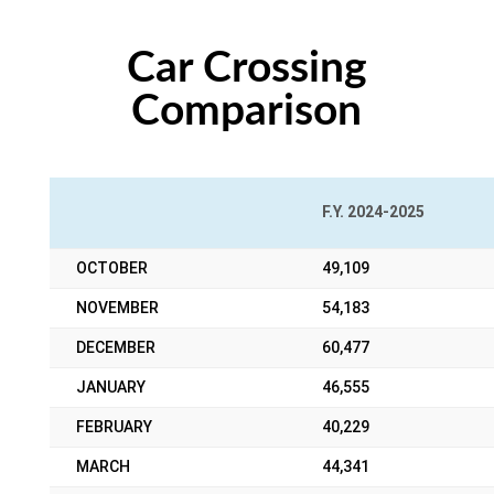
Car Crossing
Comparison
F.Y. 2024-2025
OCTOBER
49,109
NOVEMBER
54,183
DECEMBER
60,477
JANUARY
46,555
FEBRUARY
40,229
MARCH
44,341