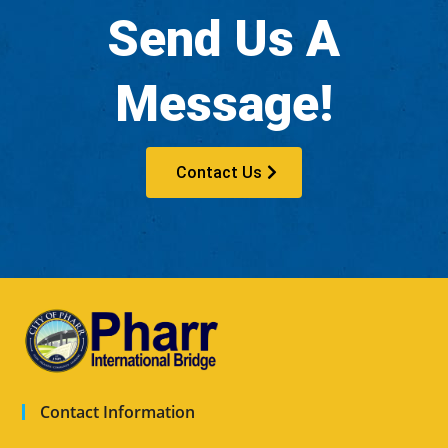
Send Us A
Message!
Contact Us
Contact Information