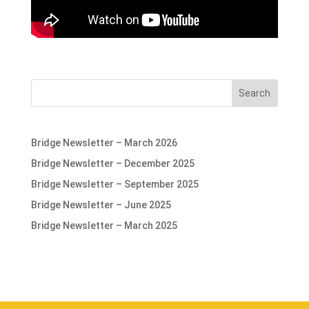
Search
Bridge Newsletter – March 2026
Bridge Newsletter – December 2025
Bridge Newsletter – September 2025
Bridge Newsletter – June 2025
Bridge Newsletter – March 2025