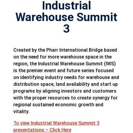
Industrial
Warehouse Summit
3
Created by the Pharr International Bridge based
on the need for more warehouse space in the
region, the Industrial Warehouse Summit (IWS)
is the premier event and future series focused
on identifying industry needs for warehouse and
distribution space, land availability and start up
programs by aligning investors and customers
with the proper resources to create synergy for
regional sustained economic growth and
vitality.
To view Industrial Warehouse Summit 3
presentations – Click Here