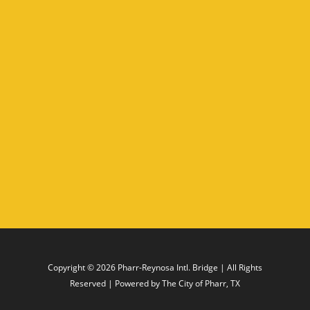
Copyright © 2026
Pharr-Reynosa Intl. Bridge
| All Rights
Reserved | Powered by
The City of Pharr, TX