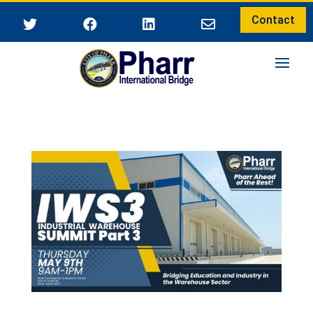
Contact



