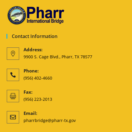
Contact Information
Address:

9900 S. Cage Blvd., Pharr, TX 78577
Phone:

(956) 402-4660
Fax:

(956) 223-2013
Email:

pharrbridge@pharr-tx.gov