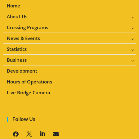
Home
About Us
3
Crossing Programs
3
News & Events
3
Statistics
3
Business
3
Development
Hours of Operations
Live Bridge Camera
Follow Us



