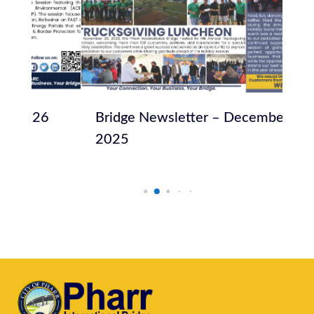
Bridge Newsletter – December
Br
2025
20