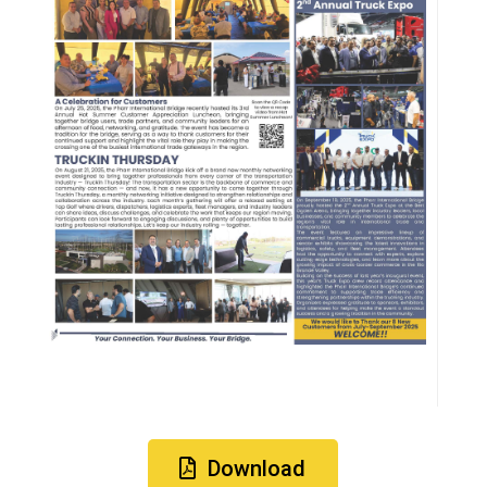
Download