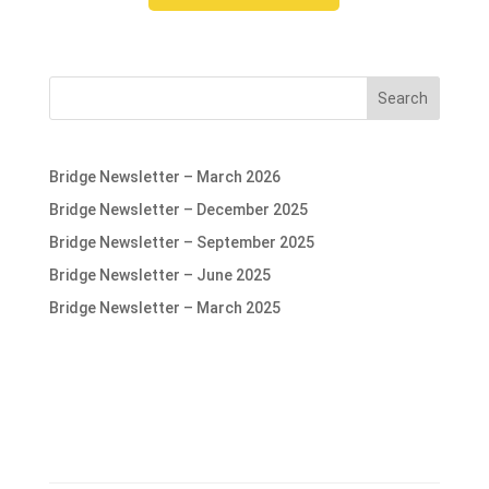
Search
Bridge Newsletter – March 2026
Bridge Newsletter – December 2025
Bridge Newsletter – September 2025
Bridge Newsletter – June 2025
Bridge Newsletter – March 2025