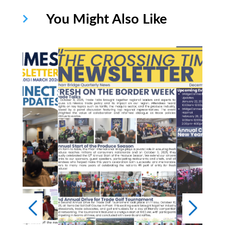
You Might Also Like
