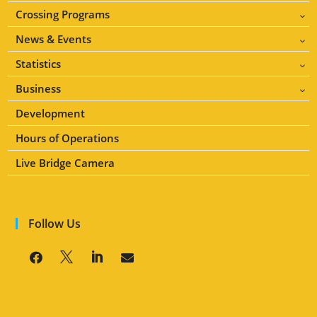
Crossing Programs
3
News & Events
3
Statistics
3
Business
3
Development
Hours of Operations
Live Bridge Camera
Follow Us



