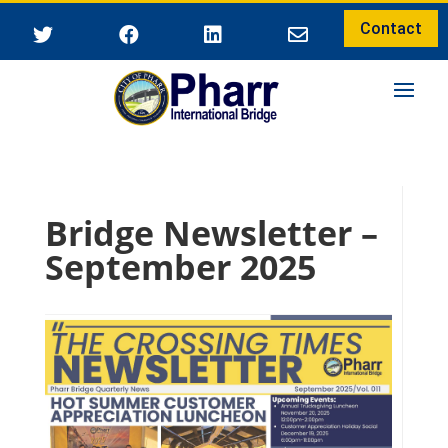
Contact




Bridge Newsletter –
September 2025