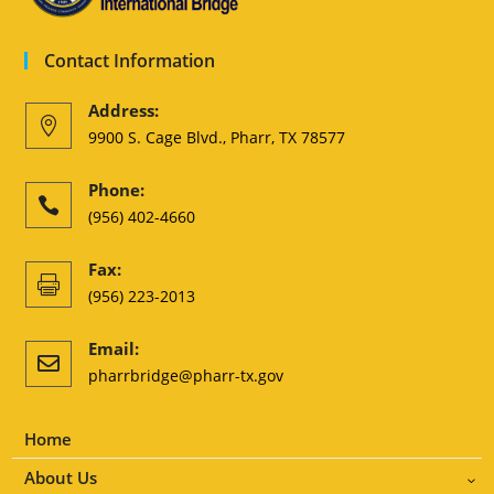
Contact Information
Address:

9900 S. Cage Blvd., Pharr, TX 78577
Phone:

(956) 402-4660
Fax:

(956) 223-2013
Email:

pharrbridge@pharr-tx.gov
Home
About Us
3